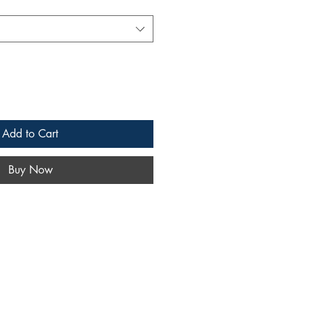
Add to Cart
Buy Now