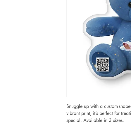
Snuggle up with a custom-shaped 
vibrant print, it’s perfect for tre
special. Available in 3 sizes.