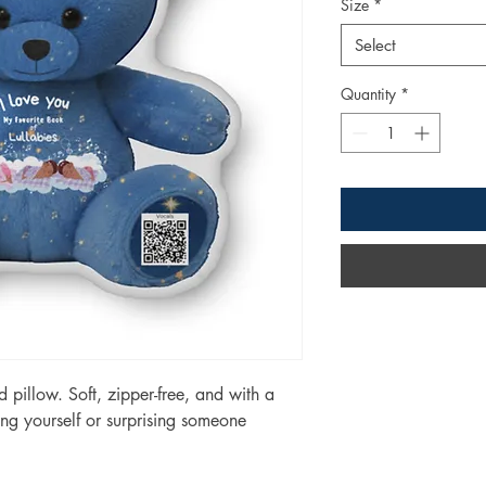
Size
*
Select
Quantity
*
pillow. Soft, zipper-free, and with a 
ating yourself or surprising someone 