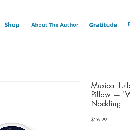
Musical Lul
Pillow — '
Nodding'
Price
$26.99