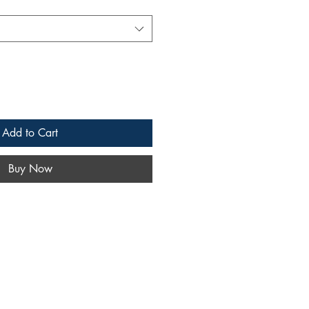
Add to Cart
Buy Now