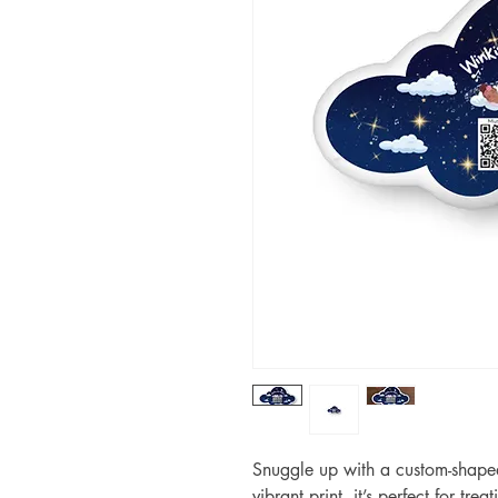
Snuggle up with a custom-shaped 
vibrant print, it’s perfect for tre