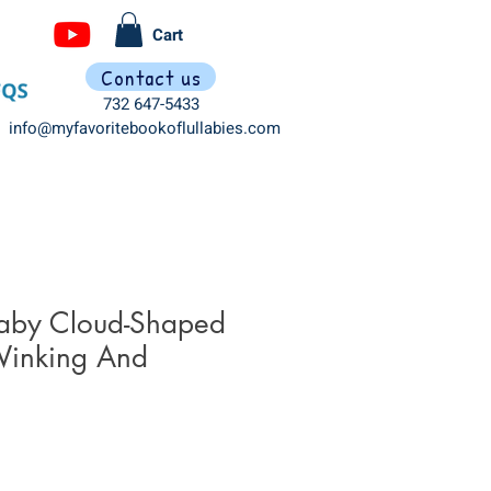
Cart
Contact us
732 647-5433
info@myfavoritebookoflullabies.com
laby Cloud-Shaped
Winking And