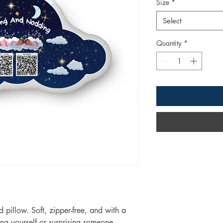
Size
*
Select
Quantity
*
pillow. Soft, zipper-free, and with a 
ating yourself or surprising someone 